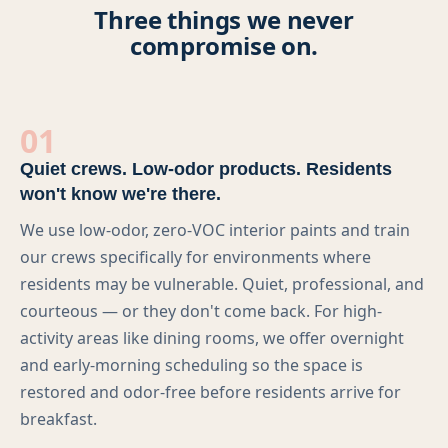
Three things we never
Multi-Family
compromise on.
Senior Living
Government Facilities
01
Sports Facilities
Quiet crews. Low-odor products. Residents
won't know we're there.
Hospitality
We use low-odor, zero-VOC interior paints and train
our crews specifically for environments where
Golf Course Facilities
residents may be vulnerable. Quiet, professional, and
courteous — or they don't come back. For high-
Maintenance Offerings
activity areas like dining rooms, we offer overnight
Resources
and early-morning scheduling so the space is
restored and odor-free before residents arrive for
Reviews
breakfast.