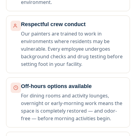
environment.
Respectful crew conduct
Our painters are trained to work in
environments where residents may be
vulnerable. Every employee undergoes
background checks and drug testing before
setting foot in your facility.
Off-hours options available
For dining rooms and activity lounges,
overnight or early-morning work means the
space is completely restored — and odor-
free — before morning activities begin.