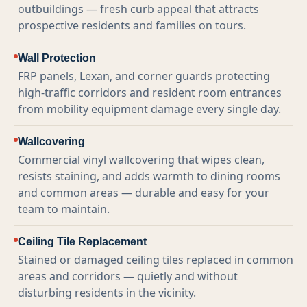
outbuildings — fresh curb appeal that attracts
prospective residents and families on tours.
Wall Protection
FRP panels, Lexan, and corner guards protecting
high-traffic corridors and resident room entrances
from mobility equipment damage every single day.
Wallcovering
Commercial vinyl wallcovering that wipes clean,
resists staining, and adds warmth to dining rooms
and common areas — durable and easy for your
team to maintain.
Ceiling Tile Replacement
Stained or damaged ceiling tiles replaced in common
areas and corridors — quietly and without
disturbing residents in the vicinity.