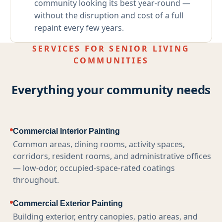
community looking its best year-round —
without the disruption and cost of a full
repaint every few years.
SERVICES FOR SENIOR LIVING
COMMUNITIES
Everything your community needs
Commercial Interior Painting
Common areas, dining rooms, activity spaces,
corridors, resident rooms, and administrative offices
— low-odor, occupied-space-rated coatings
throughout.
Commercial Exterior Painting
Building exterior, entry canopies, patio areas, and