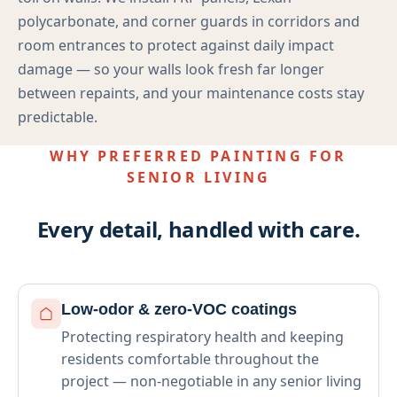
polycarbonate, and corner guards in corridors and
room entrances to protect against daily impact
damage — so your walls look fresh far longer
between repaints, and your maintenance costs stay
predictable.
WHY PREFERRED PAINTING FOR
SENIOR LIVING
Every detail, handled with care.
Low-odor & zero-VOC coatings
Protecting respiratory health and keeping
residents comfortable throughout the
project — non-negotiable in any senior living