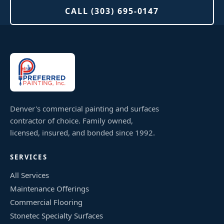
CALL (303) 695-0147
Denver's commercial painting and surfaces
contractor of choice. Family owned,
licensed, insured, and bonded since 1992.
SERVICES
All Services
Maintenance Offerings
Commercial Flooring
Stonetec Specialty Surfaces