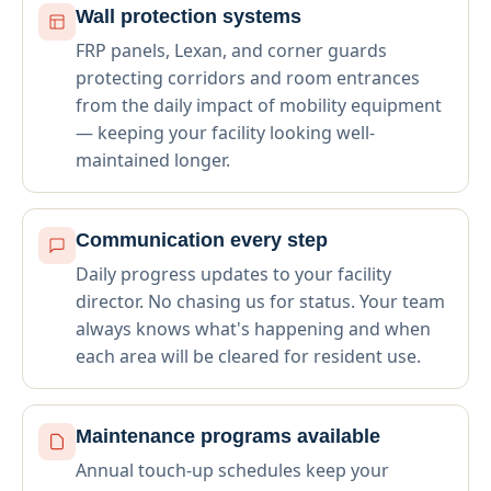
Wall protection systems
FRP panels, Lexan, and corner guards
protecting corridors and room entrances
from the daily impact of mobility equipment
— keeping your facility looking well-
maintained longer.
Communication every step
Daily progress updates to your facility
director. No chasing us for status. Your team
always knows what's happening and when
each area will be cleared for resident use.
Maintenance programs available
Annual touch-up schedules keep your