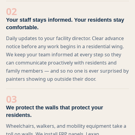
Memberships
02
Blog
Your staff stays informed. Your residents stay
comfortable.
LinkedIn
Daily updates to your facility director. Clear advance
Contact Us
notice before any work begins in a residential wing.
We keep your team informed at every step so they
can communicate proactively with residents and
(303) 695-0147
family members — and so no one is ever surprised by
painters showing up outside their door.
veronica@preferredpainting.com
03
REQUEST A QUOTE
We protect the walls that protect your
residents.
Wheelchairs, walkers, and mobility equipment take a
toll on walls. We install FRP panels, Lexan