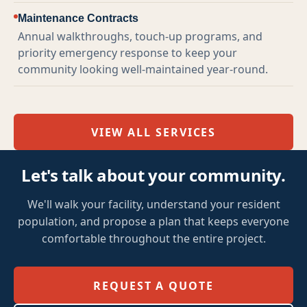
Maintenance Contracts
Annual walkthroughs, touch-up programs, and
priority emergency response to keep your
community looking well-maintained year-round.
VIEW ALL SERVICES
Let's talk about your community.
We'll walk your facility, understand your resident
population, and propose a plan that keeps everyone
comfortable throughout the entire project.
REQUEST A QUOTE