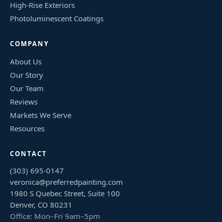
High-Rise Exteriors
Photoluminescent Coatings
COMPANY
About Us
Our Story
Our Team
Reviews
Markets We Serve
Resources
CONTACT
(303) 695-0147
veronica@preferredpainting.com
1980 S Quebec Street, Suite 100
Denver, CO 80231
Office: Mon–Fri 9am–5pm