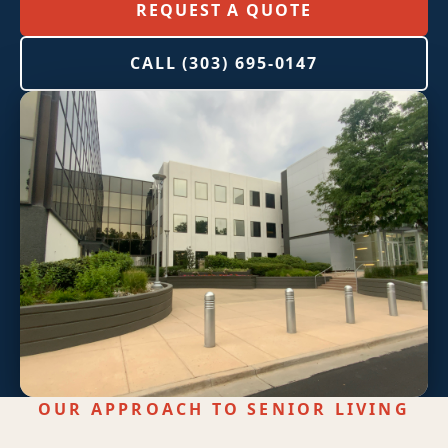
High-Rise Exteriors
REQUEST A QUOTE
Stonetec Specialty Surfaces
CALL (303) 695-0147
Photoluminescent Coatings
Maintenance Contracts
Markets We Serve
Office
Retail
Industrial
Healthcare
OUR APPROACH TO SENIOR LIVING
Education