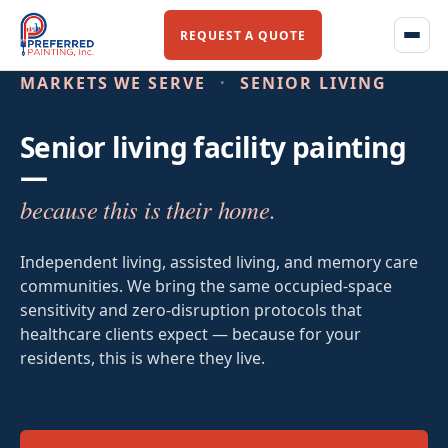
REQUEST A QUOTE
MARKETS WE SERVE
·
SENIOR LIVING
Senior living facility painting
Home
—
because this is their home.
About Us
Our Story
Independent living, assisted living, and memory care
communities. We bring the same occupied-space
Our Team
sensitivity and zero-disruption protocols that
healthcare clients expect — because for your
Services
residents, this is where they live.
Commercial Flooring