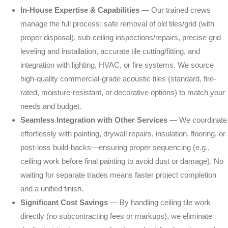
Memberships
In-House Expertise & Capabilities
— Our trained crews
manage the full process: safe removal of old tiles/grid (with
Blog
proper disposal), sub-ceiling inspections/repairs, precise grid
LinkedIn
leveling and installation, accurate tile cutting/fitting, and
integration with lighting, HVAC, or fire systems. We source
Contact Us
high-quality commercial-grade acoustic tiles (standard, fire-
rated, moisture-resistant, or decorative options) to match your
needs and budget.
(303) 695-0147
Seamless Integration with Other Services
— We coordinate
veronica@preferredpainting.com
effortlessly with painting, drywall repairs, insulation, flooring, or
post-loss build-backs—ensuring proper sequencing (e.g.,
ceiling work before final painting to avoid dust or damage). No
REQUEST A QUOTE
waiting for separate trades means faster project completion
and a unified finish.
Significant Cost Savings
— By handling ceiling tile work
directly (no subcontracting fees or markups), we eliminate