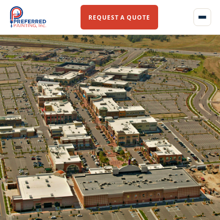
REQUEST A QUOTE
Home
About Us
Our Story
Our Team
Services
Commercial Flooring