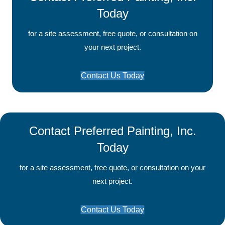
Today
for a site assessment, free quote, or consultation on
your next project.
Contact Us Today
Contact Preferred Painting, Inc.
Today
for a site assessment, free quote, or consultation on your
next project.
Contact Us Today