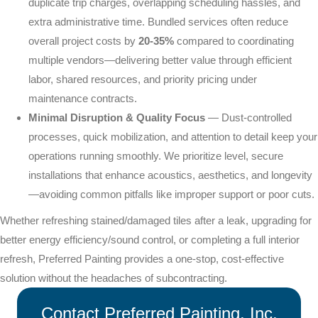
duplicate trip charges, overlapping scheduling hassles, and
extra administrative time. Bundled services often reduce
overall project costs by
20-35%
compared to coordinating
multiple vendors—delivering better value through efficient
labor, shared resources, and priority pricing under
maintenance contracts.
Minimal Disruption & Quality Focus
— Dust-controlled
processes, quick mobilization, and attention to detail keep your
operations running smoothly. We prioritize level, secure
installations that enhance acoustics, aesthetics, and longevity
—avoiding common pitfalls like improper support or poor cuts.
Whether refreshing stained/damaged tiles after a leak, upgrading for
better energy efficiency/sound control, or completing a full interior
refresh, Preferred Painting provides a one-stop, cost-effective
solution without the headaches of subcontracting.
Contact Preferred Painting, Inc.