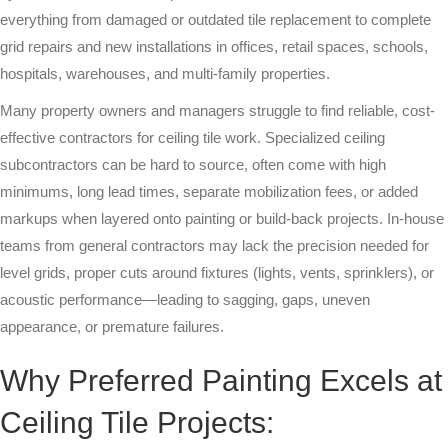
everything from damaged or outdated tile replacement to complete
Multi-Family
grid repairs and new installations in offices, retail spaces, schools,
Senior Living
hospitals, warehouses, and multi-family properties.
Many property owners and managers struggle to find reliable, cost-
Government Facilities
effective contractors for ceiling tile work. Specialized ceiling
subcontractors can be hard to source, often come with high
Sports Facilities
minimums, long lead times, separate mobilization fees, or added
Hospitality
markups when layered onto painting or build-back projects. In-house
teams from general contractors may lack the precision needed for
Golf Course Facilities
level grids, proper cuts around fixtures (lights, vents, sprinklers), or
acoustic performance—leading to sagging, gaps, uneven
Maintenance Offerings
appearance, or premature failures.
Resources
Why Preferred Painting Excels at
Reviews
Ceiling Tile Projects: