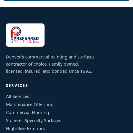
Denver's commercial painting and surfaces
contractor of choice. Family owned,
licensed, insured, and bonded since 1992.
SERVICES
All Services
Maintenance Offerings
Commercial Flooring
Stonetec Specialty Surfaces
High-Rise Exteriors