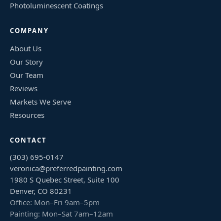
Photoluminescent Coatings
COMPANY
About Us
Our Story
Our Team
Reviews
Markets We Serve
Resources
CONTACT
(303) 695-0147
veronica@preferredpainting.com
1980 S Quebec Street, Suite 100
Denver, CO 80231
Office: Mon–Fri 9am–5pm
Painting: Mon–Sat 7am–12am