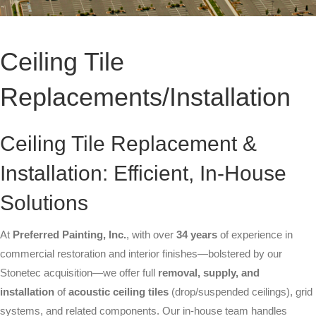
High-Rise Exteriors
Stonetec Specialty Surfaces
Ceiling Tile
Photoluminescent Coatings
Replacements/Installation
Maintenance Contracts
Markets We Serve
Ceiling Tile Replacement &
Installation: Efficient, In-House
Office
Solutions
Retail
At
Preferred Painting, Inc.
Industrial
, with over
34 years
of experience in
commercial restoration and interior finishes—bolstered by our
Healthcare
Stonetec acquisition—we offer full
removal, supply, and
installation
of
acoustic ceiling tiles
(drop/suspended ceilings), grid
Education
systems, and related components. Our in-house team handles