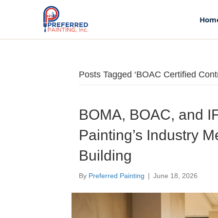
Hom
Posts Tagged ‘BOAC Certified Contr
Home
About Us
BOMA, BOAC, and IF
Painting’s Industry 
Our Story
Building
Our Team
By
Preferred Painting
|
June 18, 2026
Services
Commercial Flooring