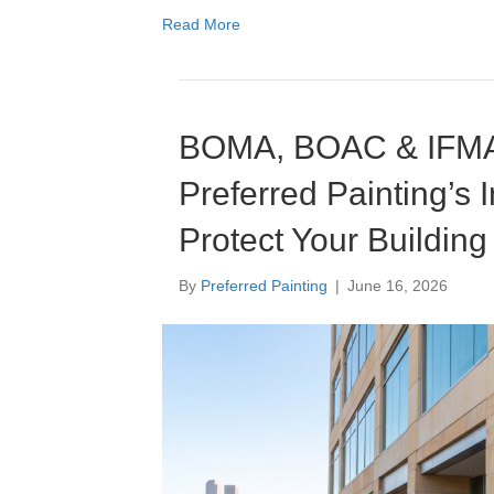
Read More
Education
Multi-Family
BOMA, BOAC & IFMA
Senior Living
Preferred Painting’s 
Government Facilities
Protect Your Building
Sports Facilities
By
Preferred Painting
|
June 16, 2026
Hospitality
Golf Course Facilities
Maintenance Offerings