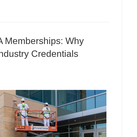
 Memberships: Why
Industry Credentials