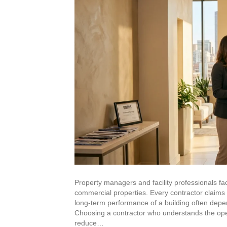
High-Rise Exteriors
Stonetec Specialty Surfaces
Photoluminescent Coatings
Maintenance Contracts
Markets We Serve
Office
Retail
Property managers and facility professionals fac
commercial properties. Every contractor claims e
Industrial
long-term performance of a building often depe
Choosing a contractor who understands the opera
reduce…
Healthcare