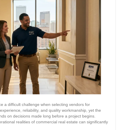
e a difficult challenge when selecting vendors for
xperience, reliability, and quality workmanship, yet the
nds on decisions made long before a project begins.
tional realities of commercial real estate can significantly