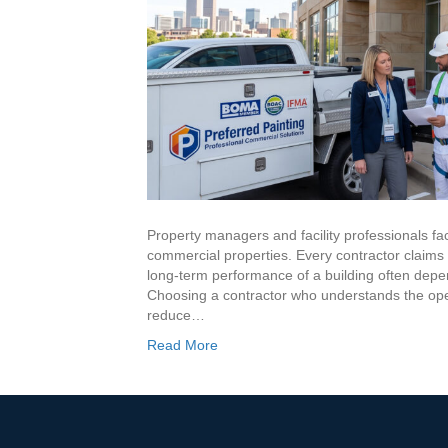
Resources
Reviews
Memberships
Blog
LinkedIn
Property managers and facility professionals fac
commercial properties. Every contractor claims e
Contact Us
long-term performance of a building often depe
Choosing a contractor who understands the opera
reduce…
(303) 695-0147
Read More
veronica@preferredpainting.com