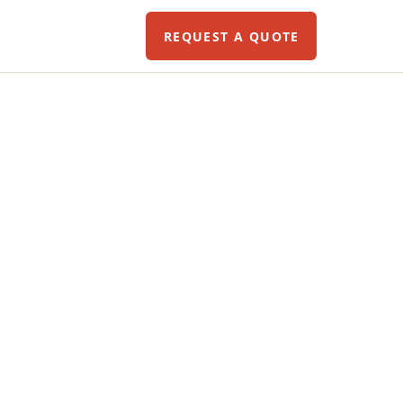
REQUEST A QUOTE