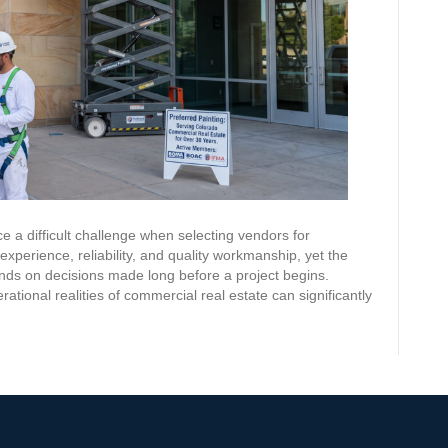
e a difficult challenge when selecting vendors for
xperience, reliability, and quality workmanship, yet the
nds on decisions made long before a project begins.
tional realities of commercial real estate can significantly