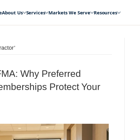
e
About Us
Services
Markets We Serve
Resources
actor’
MA: Why Preferred
Memberships Protect Your