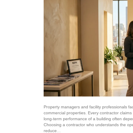
High-Rise Exteriors
Stonetec Specialty Surfaces
Photoluminescent Coatings
Maintenance Contracts
Markets We Serve
Office
Retail
Property managers and facility professionals fac
commercial properties. Every contractor claims e
Industrial
long-term performance of a building often depe
Choosing a contractor who understands the opera
reduce…
Healthcare