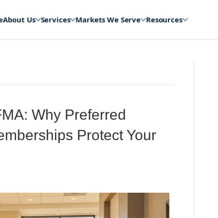
e
About Us
Services
Markets We Serve
Resources
MA: Why Preferred
Memberships Protect Your