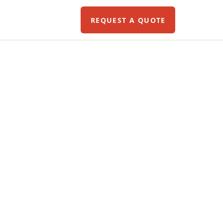
REQUEST A QUOTE