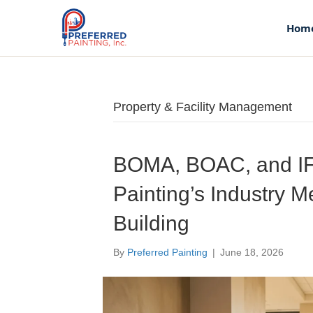
Hom
Property & Facility Management
Home
About Us
BOMA, BOAC, and IF
Painting’s Industry 
Our Story
Building
Our Team
By
Preferred Painting
|
June 18, 2026
Services
Commercial Flooring