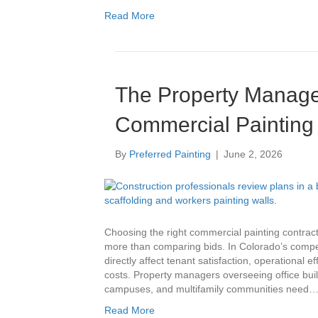
Read More
Education
Multi-Family
The Property Manage
Senior Living
Commercial Painting 
Government Facilities
By
Preferred Painting
|
June 2, 2026
Sports Facilities
Hospitality
Choosing the right commercial painting contrac
more than comparing bids. In Colorado’s compet
Golf Course Facilities
directly affect tenant satisfaction, operational
costs. Property managers overseeing office buildin
campuses, and multifamily communities need
Maintenance Offerings
Read More