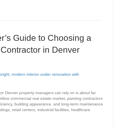
r’s Guide to Choosing a
Contractor in Denver
tor Denver property managers can rely on is about far
itive commercial real estate market, painting contractors
 efficiency, building appearance, and long-term maintenance
gs, retail centers, industrial facilities, healthcare
…