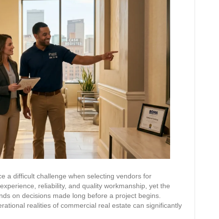
e a difficult challenge when selecting vendors for
xperience, reliability, and quality workmanship, yet the
nds on decisions made long before a project begins.
tional realities of commercial real estate can significantly