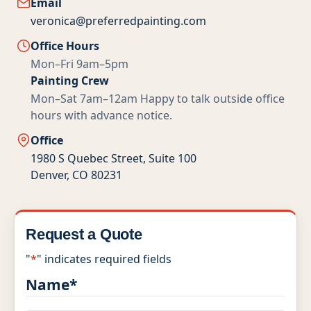
Email
Multi-Family
veronica@preferredpainting.com
Office Hours
Senior Living
Mon–Fri 9am–5pm
Painting Crew
Government Facilities
Mon–Sat 7am–12am
Happy to talk outside office
hours with advance notice.
Sports Facilities
Office
Hospitality
1980 S Quebec Street, Suite 100
Denver, CO 80231
Golf Course Facilities
Maintenance Offerings
Request a Quote
Resources
"
*
" indicates required fields
Name
*
Reviews