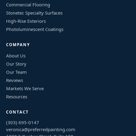
Commercial Flooring
Stonetec Specialty Surfaces
High-Rise Exteriors
Photoluminescent Coatings
COMPANY
About Us
Our Story
Our Team
Reviews
Markets We Serve
Resources
CONTACT
(303) 695-0147
veronica@preferredpainting.com