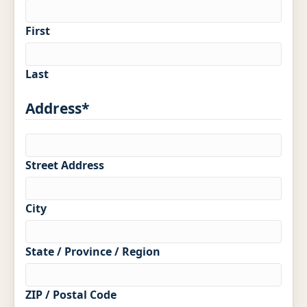
Memberships
First
Blog
LinkedIn
Last
Contact Us
Address
*
(303) 695-0147
Street Address
veronica@preferredpainting.com
City
REQUEST A QUOTE
State / Province / Region
ZIP / Postal Code