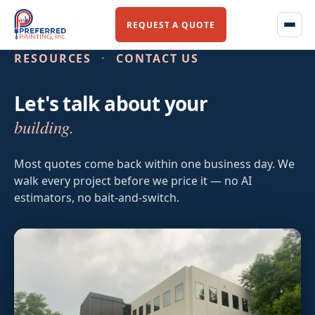
REQUEST A QUOTE
RESOURCES
·
CONTACT US
Let's talk about your
Home
building.
About Us
Most quotes come back within one business day. We
walk every project before we price it — no AI
Our Story
estimators, no bait-and-switch.
Our Team
Services
Commercial Flooring