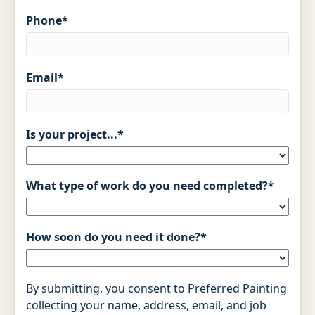
Phone
*
Email
*
Is your project...
*
What type of work do you need completed?
*
How soon do you need it done?
*
By submitting, you consent to Preferred Painting
collecting your name, address, email, and job