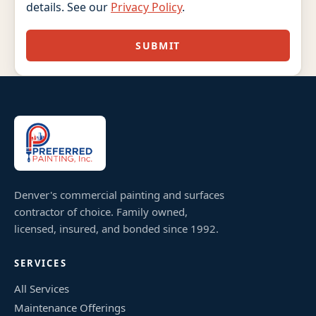
details. See our
Privacy Policy
.
SUBMIT
Denver's commercial painting and surfaces
contractor of choice. Family owned,
licensed, insured, and bonded since 1992.
SERVICES
All Services
Maintenance Offerings