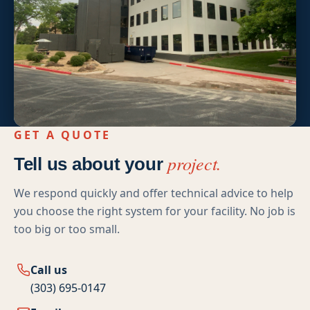
High-Rise Exteriors
Stonetec Specialty Surfaces
Photoluminescent Coatings
Maintenance Contracts
Markets We Serve
GET A QUOTE
project.
Tell us about your
Office
We respond quickly and offer technical advice to help
Retail
you choose the right system for your facility. No job is
too big or too small.
Industrial
Healthcare
Call us
(303) 695-0147
Education